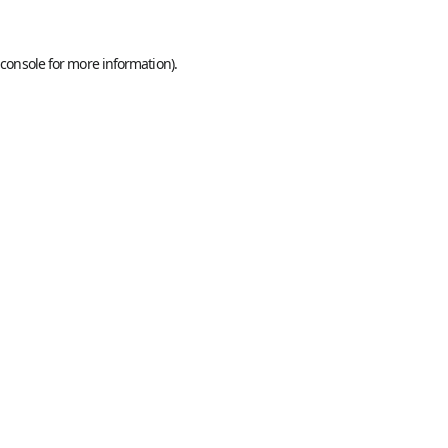
console
for more information).