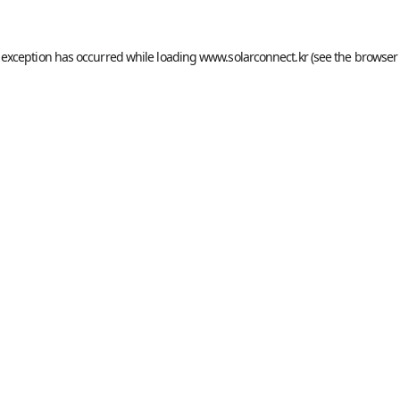
 exception has occurred while loading
www.solarconnect.kr
(see the
browser 