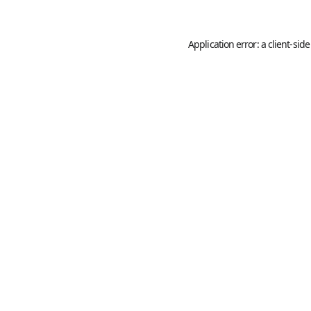
Application error: a
client
-side